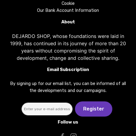
Cookie
Our Bank Account Information
About
DEJARDO SHOP, whose foundations were laid in
1999, has continued in its journey of more than 20
years without compromising the spirit of
development, change and collective sharing.
Email Subscription
By signing up for our email list, you can be informed of all
the developments and our campaigns.
Register
Follow us