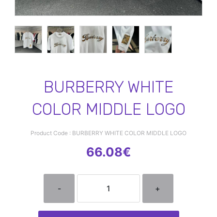
BURBERRY WHITE
COLOR MIDDLE LOGO
Product Code : BURBERRY WHITE COLOR MIDDLE LOGO
66.08€
-
+