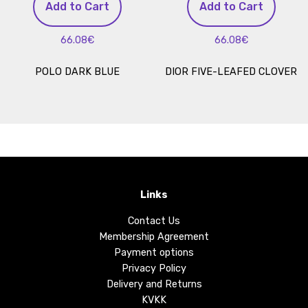
Add to Cart
Add to Cart
66.08€
66.08€
POLO DARK BLUE
DIOR FIVE-LEAFED CLOVER
Links
Contact Us
Membership Agreement
Payment options
Privacy Policy
Delivery and Returns
KVKK