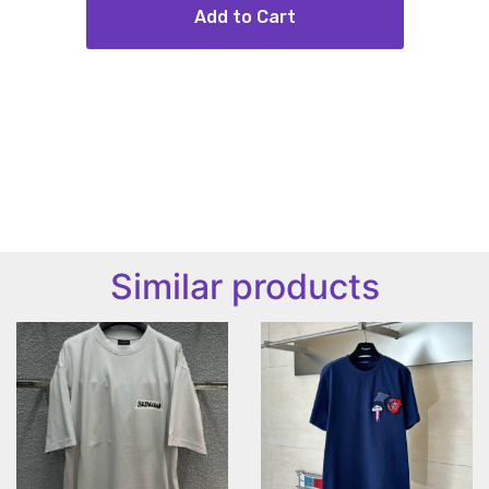
Add to Cart
Similar products