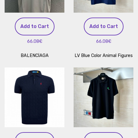
Add to Cart
Add to Cart
66.08€
66.08€
BALENCİAGA
LV Blue Color Animal Figures