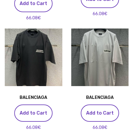
Add to Cart
66.08€
66.08€
BALENCİAGA
BALENCİAGA
Add to Cart
Add to Cart
66.08€
66.08€