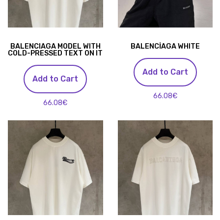
BALENCIAGA MODEL WITH
BALENCİAGA WHITE
COLD-PRESSED TEXT ON IT
Add to Cart
Add to Cart
66.08€
66.08€