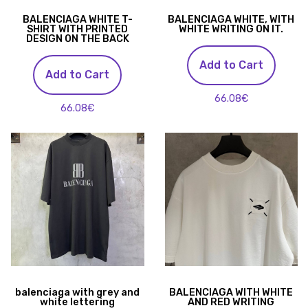
BALENCIAGA WHITE T-
BALENCIAGA WHITE, WITH
SHIRT WITH PRINTED
WHITE WRITING ON IT.
DESIGN ON THE BACK
Add to Cart
Add to Cart
66.08€
66.08€
balenciaga with grey and
BALENCIAGA WITH WHITE
white lettering
AND RED WRITING