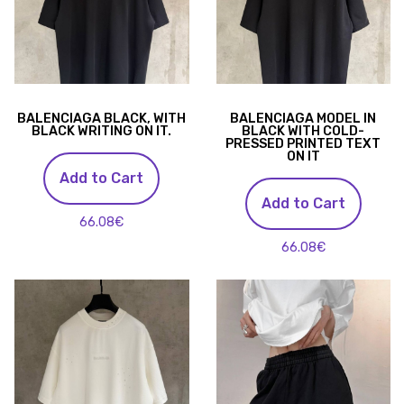
BALENCIAGA BLACK, WITH
BALENCIAGA MODEL IN
BLACK WRITING ON IT.
BLACK WITH COLD-
PRESSED PRINTED TEXT
ON IT
Add to Cart
Add to Cart
66.08€
66.08€