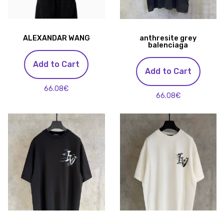
ALEXANDAR WANG
anthresite grey
balenciaga
Add to Cart
Add to Cart
66.08€
66.08€