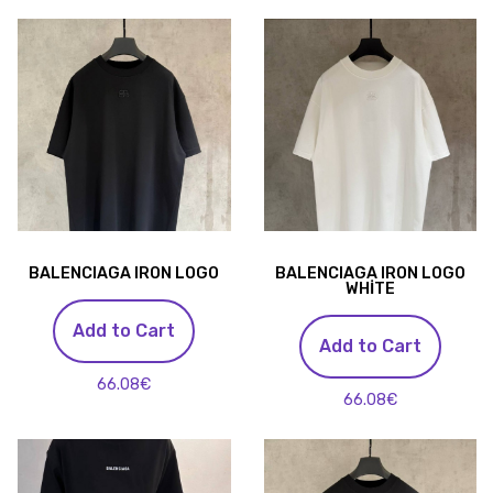
BALENCIAGA IRON LOGO
BALENCIAGA IRON LOGO
WHİTE
Add to Cart
Add to Cart
66.08€
66.08€