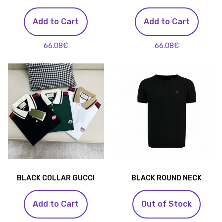
Add to Cart
Add to Cart
66.08€
66.08€
BLACK COLLAR GUCCI
BLACK ROUND NECK
Add to Cart
Out of Stock