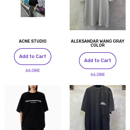
ACNE STUDIO
ALEKSANDAR WANG GRAY
COLOR
Add to Cart
Add to Cart
66.08€
66.08€