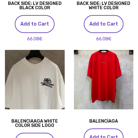
BACK SIDE: LV DESIGNED
BACK SIDE: LV DESIGNED
BLACK COLOR
WHITE COLOR
Add to Cart
Add to Cart
66.08€
66.08€
BALENCIAAGA WHITE
BALENCİAGA
COLOR SIDE LOGO
Add to Cart