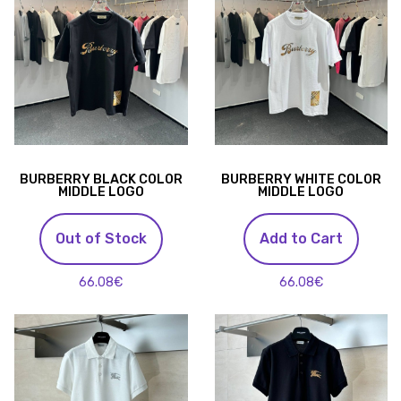
BURBERRY BLACK COLOR
BURBERRY WHITE COLOR
MIDDLE LOGO
MIDDLE LOGO
Out of Stock
Add to Cart
66.08€
66.08€