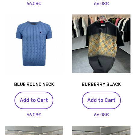
66.08€
66.08€
BLUE ROUND NECK
BURBERRY BLACK
Add to Cart
Add to Cart
66.08€
66.08€