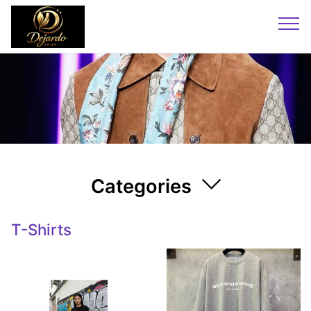
Categories
T-Shirts