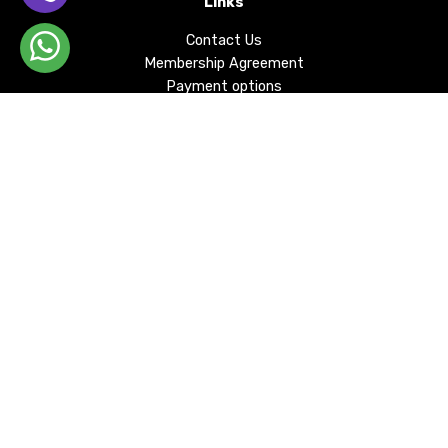
Links
Contact Us
Membership Agreement
Payment options
Privacy Policy
Delivery and Returns
KVKK
Cookie
Our Bank Account Information
About
DEJARDO SHOP, whose foundations were laid in
1999, has continued in its journey of more than 20
years without compromising the spirit of
development, change and collective sharing.
Email Subscription
By signing up for our email list, you can be informed of all