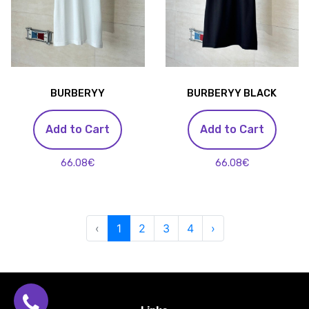
BURBERYY
BURBERYY BLACK
Add to Cart
Add to Cart
66.08€
66.08€
‹
1
2
3
4
›