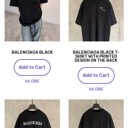
BALENCİAGA BLACK
BALENCIAGA BLACK T-
SHIRT WITH PRINTED
DESIGN ON THE BACK
Add to Cart
Add to Cart
66.08€
66.08€