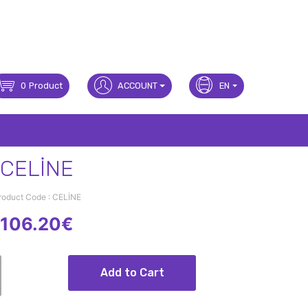
0
Product
ACCOUNT
EN
CELİNE
roduct Code : CELİNE
106.20€
Add to Cart