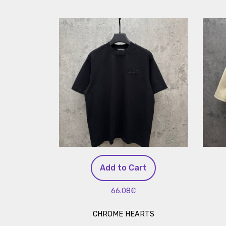
Add to Cart
66.08€
CHROME HEARTS