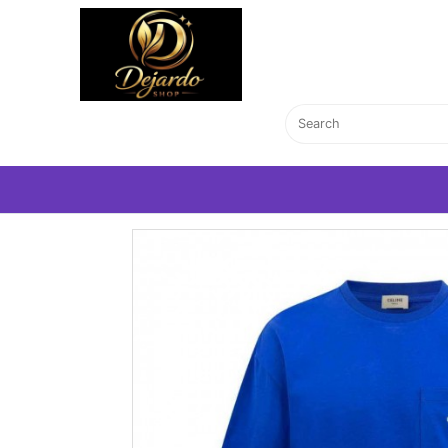
Home Page
T-Shirts
CELİNE