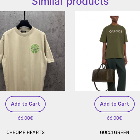
Similar products
Add to Cart
Add to Cart
66.08€
66.08€
CHROME HEARTS
GUCCI GREEN