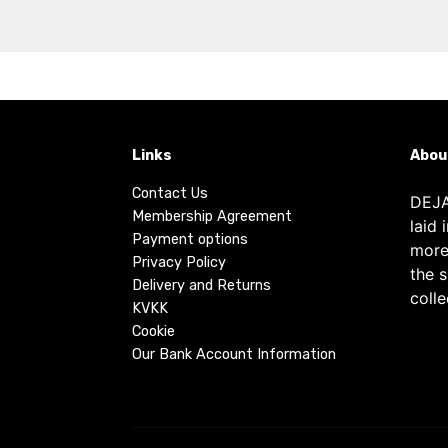
Links
Abou
Contact Us
DEJA
Membership Agreement
laid 
Payment options
more
Privacy Policy
the 
Delivery and Returns
colle
KVKK
Cookie
Our Bank Account Information