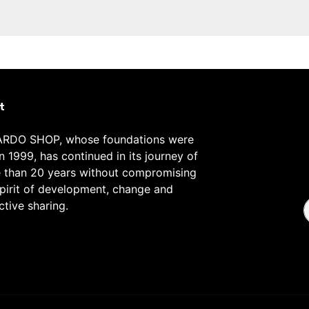
t
RDO SHOP, whose foundations were
in 1999, has continued in its journey of
 than 20 years without compromising
spirit of development, change and
ctive sharing.