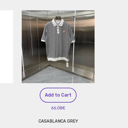
Add to Cart
66.08€
CASABLANCA GREY