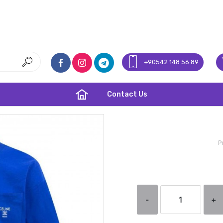
+90542 148 56 89
Contact Us
P
-
+