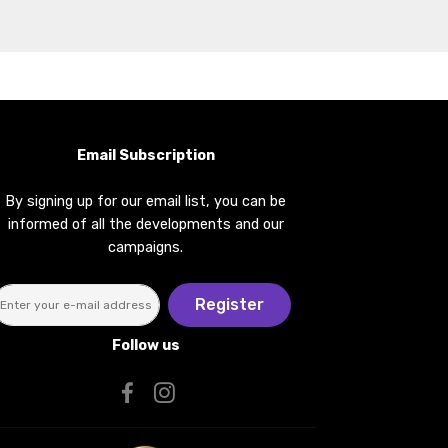
Email Subscription
By signing up for our email list, you can be
informed of all the developments and our
campaigns.
Register
Follow us