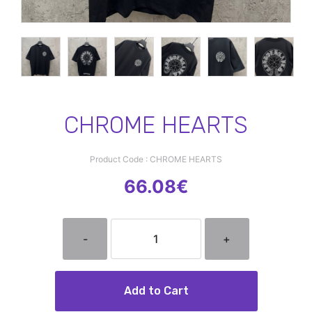
CHROME HEARTS
Product Code : CHROME HEARTS
66.08€
-
+
Add to Cart