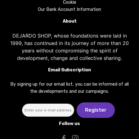
Cookie
Our Bank Account Information
About
DEJARDO SHOP, whose foundations were laid in
1999, has continued in its journey of more than 20
years without compromising the spirit of
development, change and collective sharing.
Email Subscription
By signing up for our email list, you can be informed of all
the developments and our campaigns.
Register
Follow us