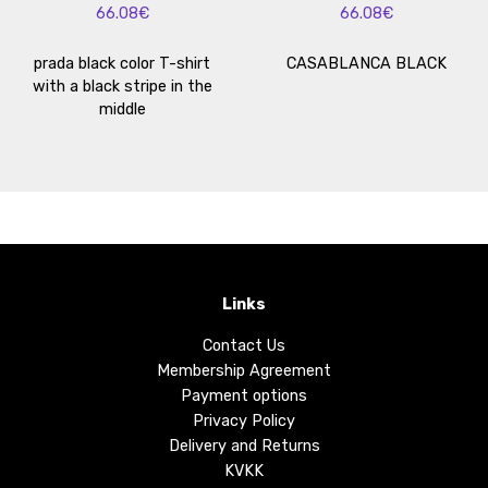
66.08€
66.08€
prada black color T-shirt
CASABLANCA BLACK
with a black stripe in the
middle
Links
Contact Us
Membership Agreement
Payment options
Privacy Policy
Delivery and Returns
KVKK