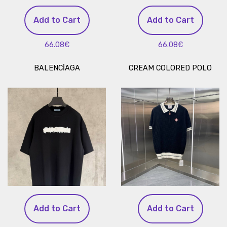
Add to Cart
Add to Cart
66.08€
66.08€
BALENCİAGA
CREAM COLORED POLO
Add to Cart
Add to Cart