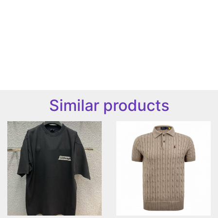
Similar products