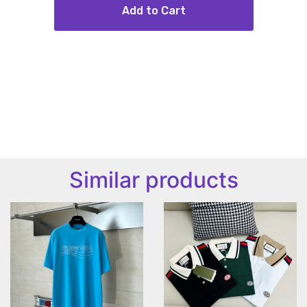
Add to Cart
Similar products