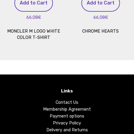
Add to Cart
Add to Cart
66.08€
66.08€
MONCLER M LOGO WHITE
CHROME HEARTS
COLOR T-SHIRT
Links
Contact Us
Membership Agreement
Payment options
Privacy Policy
Delivery and Returns