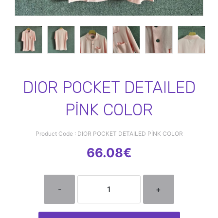
DIOR POCKET DETAILED
PİNK COLOR
Product Code : DIOR POCKET DETAILED PİNK COLOR
66.08€
-
+