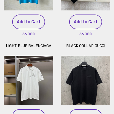
Add to Cart
Add to Cart
66.08€
66.08€
LIGHT BLUE BALENCIAGA
BLACK COLLAR GUCCI