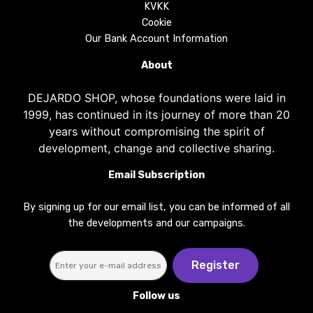
KVKK
Cookie
Our Bank Account Information
About
DEJARDO SHOP, whose foundations were laid in
1999, has continued in its journey of more than 20
years without compromising the spirit of
development, change and collective sharing.
Email Subscription
By signing up for our email list, you can be informed of all
the developments and our campaigns.
Register
Follow us