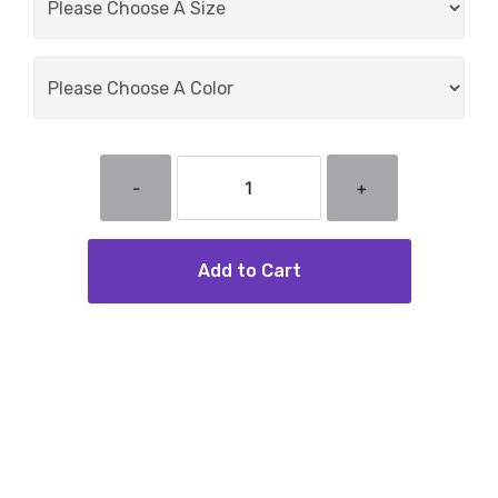
-
+
Add to Cart