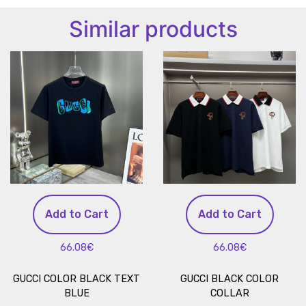
Similar products
Add to Cart
Add to Cart
66.08€
66.08€
GUCCI COLOR BLACK TEXT
GUCCI BLACK COLOR
BLUE
COLLAR