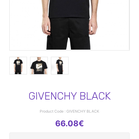
GIVENCHY BLACK
Product Code : GIVENCHY BLACK
66.08€