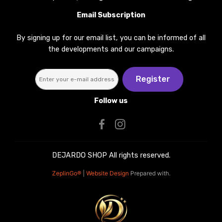
Email Subscription
By signing up for our email list, you can be informed of all
the developments and our campaigns.
Register
Follow us
DEJARDO SHOP All rights reserved.
ZeplinGo®
|
Website Design
Prepared with.