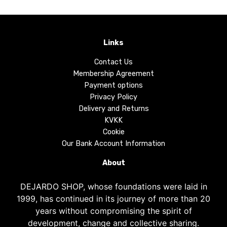
Links
Contact Us
Membership Agreement
Payment options
Privacy Policy
Delivery and Returns
KVKK
Cookie
Our Bank Account Information
About
DEJARDO SHOP, whose foundations were laid in
1999, has continued in its journey of more than 20
years without compromising the spirit of
development, change and collective sharing.