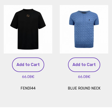
Add to Cart
Add to Cart
66.08€
66.08€
FENDİ44
BLUE ROUND NECK