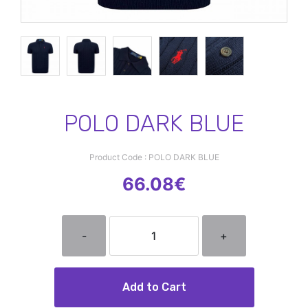
POLO DARK BLUE
Product Code : POLO DARK BLUE
66.08€
-
+
Add to Cart