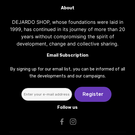
About
DEJARDO SHOP, whose foundations were laid in
1999, has continued in its journey of more than 20
years without compromising the spirit of
development, change and collective sharing.
Email Subscription
By signing up for our email list, you can be informed of all
the developments and our campaigns.
Register
Follow us