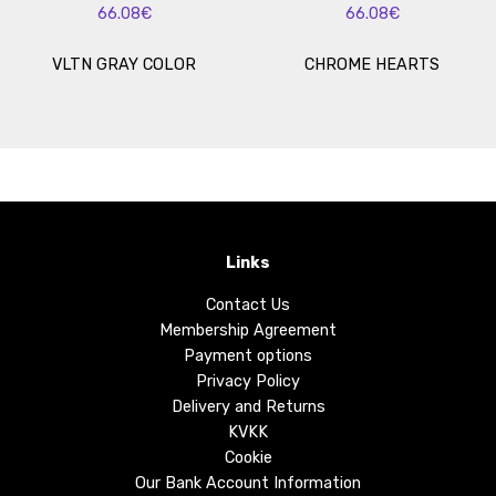
66.08€
66.08€
VLTN GRAY COLOR
CHROME HEARTS
Links
Contact Us
Membership Agreement
Payment options
Privacy Policy
Delivery and Returns
KVKK
Cookie
Our Bank Account Information