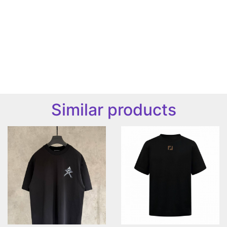
Similar products