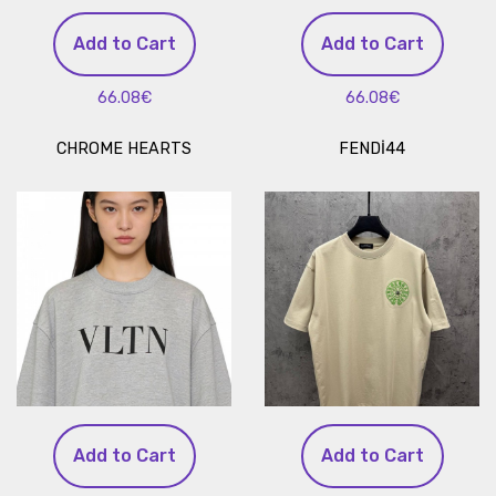
Add to Cart
Add to Cart
66.08€
66.08€
CHROME HEARTS
FENDİ44
Add to Cart
Add to Cart