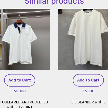
Similar products
Add to Cart
Add to Cart
66.08€
66.08€
I COLLARED AND POCKETED
JIL SLANDER WHİTE
WHİTE T-SHIRT