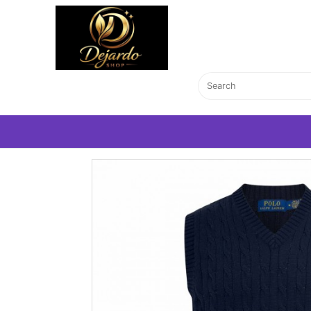
Home Page
T-Shirts
V-neck navy polo