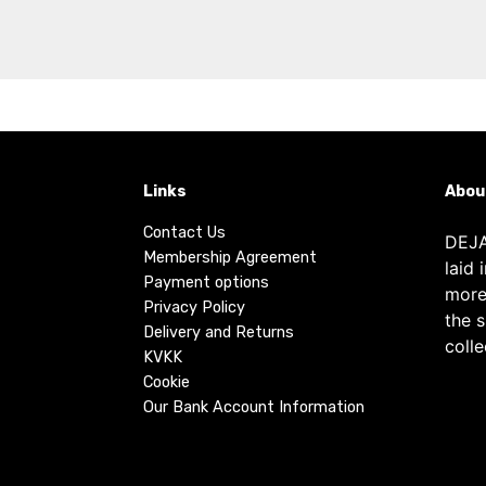
Links
Abou
Contact Us
DEJA
Membership Agreement
laid 
Payment options
more
Privacy Policy
the 
Delivery and Returns
colle
KVKK
Cookie
Our Bank Account Information