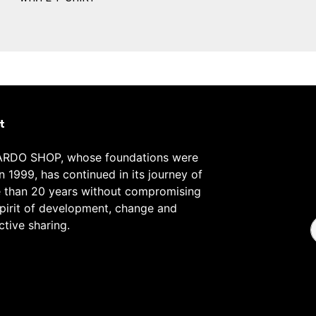
t
RDO SHOP, whose foundations were
in 1999, has continued in its journey of
 than 20 years without compromising
spirit of development, change and
ctive sharing.