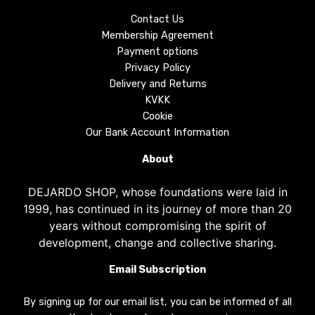
Contact Us
Membership Agreement
Payment options
Privacy Policy
Delivery and Returns
KVKK
Cookie
Our Bank Account Information
About
DEJARDO SHOP, whose foundations were laid in
1999, has continued in its journey of more than 20
years without compromising the spirit of
development, change and collective sharing.
Email Subscription
By signing up for our email list, you can be informed of all