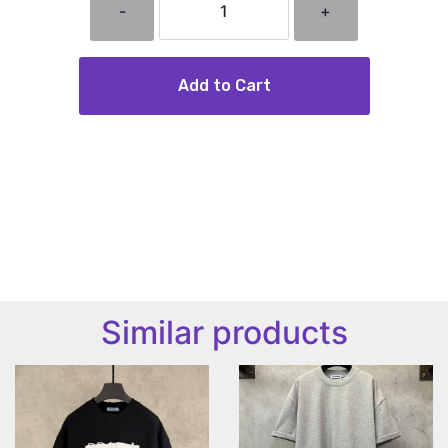
-
+
Add to Cart
Similar products