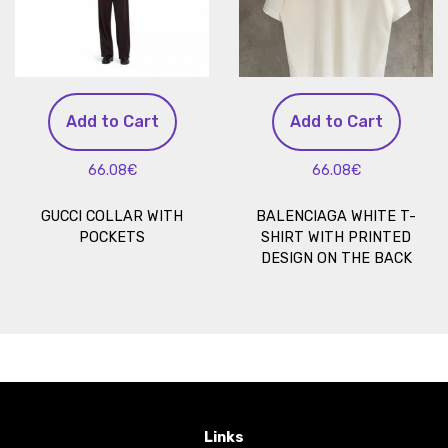
Add to Cart
Add to Cart
66.08€
66.08€
GUCCI COLLAR WITH
BALENCIAGA WHITE T-
POCKETS
SHIRT WITH PRINTED
DESIGN ON THE BACK
Links