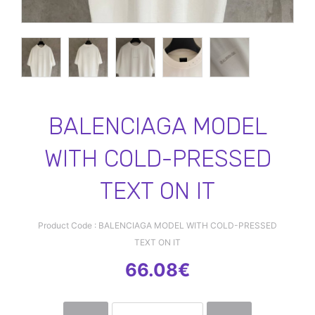
BALENCIAGA MODEL
WITH COLD-PRESSED
TEXT ON IT
Product Code : BALENCIAGA MODEL WITH COLD-PRESSED
TEXT ON IT
66.08€