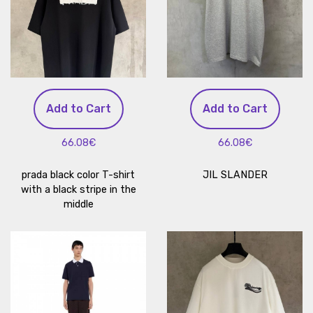
Add to Cart
Add to Cart
66.08€
66.08€
prada black color T-shirt
JIL SLANDER
with a black stripe in the
middle