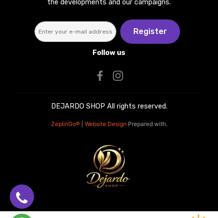
the developments and our campaigns.
Register
Follow us
DEJARDO SHOP All rights reserved.
ZeplinGo®
|
Website Design
Prepared with.