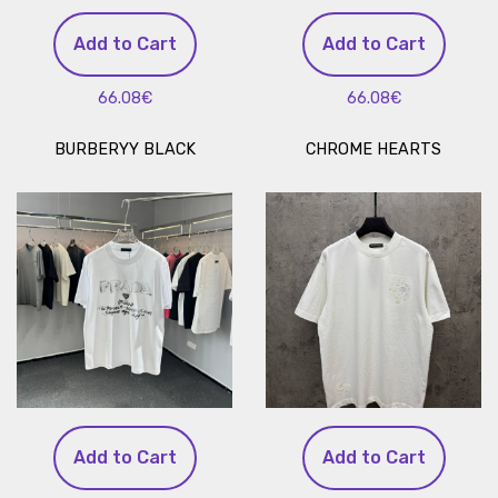
Add to Cart
Add to Cart
66.08€
66.08€
BURBERYY BLACK
CHROME HEARTS
Add to Cart
Add to Cart