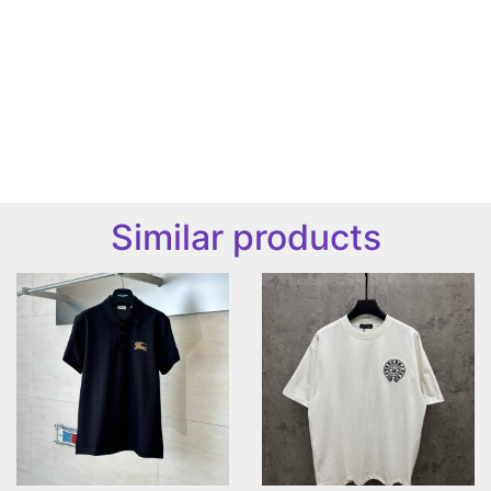
Similar products