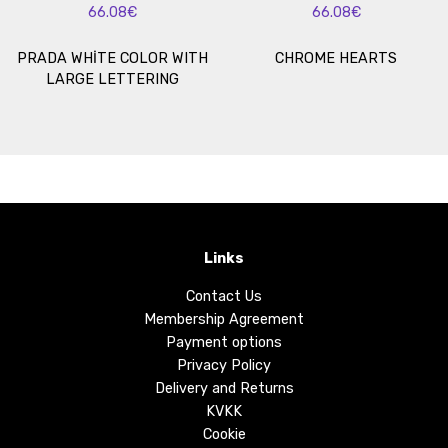
66.08€
66.08€
PRADA WHİTE COLOR WITH
CHROME HEARTS
LARGE LETTERING
Links
Contact Us
Membership Agreement
Payment options
Privacy Policy
Delivery and Returns
KVKK
Cookie