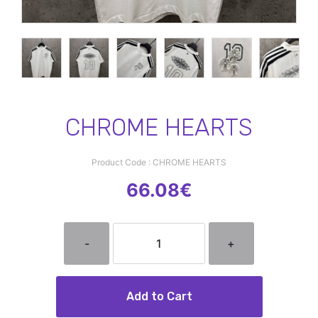
CHROME HEARTS
Product Code : CHROME HEARTS
66.08€
-
+
Add to Cart