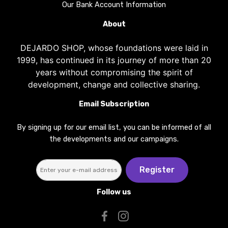
Our Bank Account Information
About
DEJARDO SHOP, whose foundations were laid in
1999, has continued in its journey of more than 20
years without compromising the spirit of
development, change and collective sharing.
Email Subscription
By signing up for our email list, you can be informed of all
the developments and our campaigns.
Register
Follow us