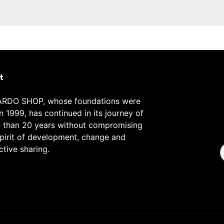
t
RDO SHOP, whose foundations were
in 1999, has continued in its journey of
 than 20 years without compromising
spirit of development, change and
ctive sharing.