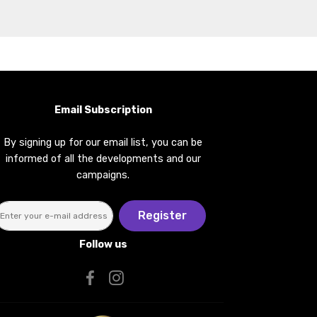
Email Subscription
By signing up for our email list, you can be
informed of all the developments and our
campaigns.
Register
Follow us