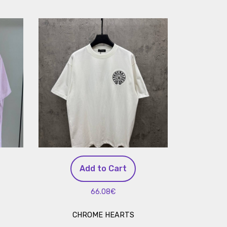
Add to Cart
66.08€
CHROME HEARTS