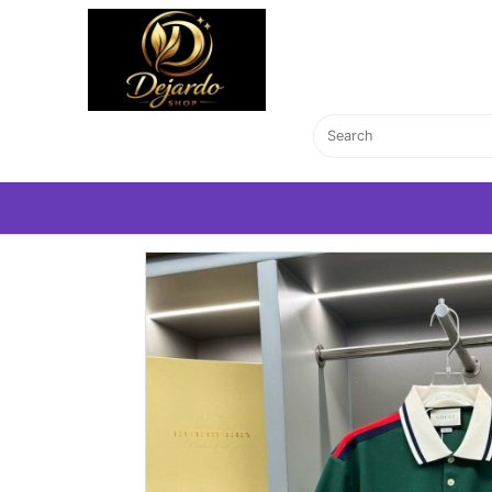
Home Page
T-Shirts
GREEN COLLAR GUCCI