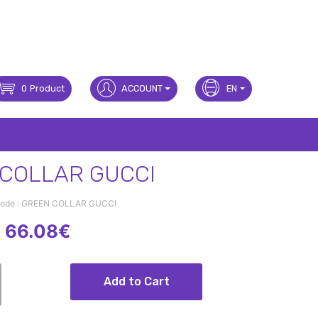
0
Product
ACCOUNT
EN
COLLAR GUCCI
Code : GREEN COLLAR GUCCI
66.08€
Add to Cart