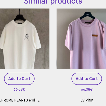
Similar products
Add to Cart
Add to Cart
66.08€
66.08€
CHROME HEARTS WHİTE
LV PİNK