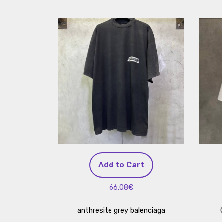
Add to Cart
66.08€
anthresite grey balenciaga