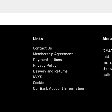
Links
Abou
Contact Us
DEJA
Membership Agreement
laid 
Payment options
more
Privacy Policy
the 
Delivery and Returns
colle
KVKK
Cookie
Our Bank Account Information