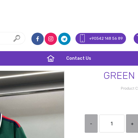
+90542 148 56 89
Contact Us
GREEN 
Product 
-
+