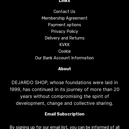
Links
Contact Us
Membership Agreement
Payment options
Privacy Policy
Delivery and Returns
KVKK
Cookie
Our Bank Account Information
About
DEJARDO SHOP, whose foundations were laid in
1999, has continued in its journey of more than 20
years without compromising the spirit of
development, change and collective sharing.
Email Subscription
By signing up for our email list, you can be informed of all