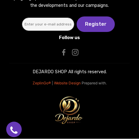
the developments and our campaigns.
Register
Follow us
DEJARDO SHOP All rights reserved.
ZeplinGo®
|
Website Design
Prepared with.