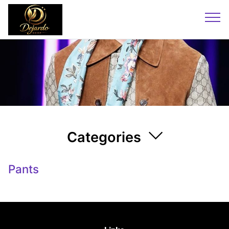
Categories
Pants