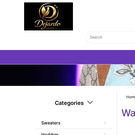
Hom
Categories
Wa
Sweaters
Hoddies