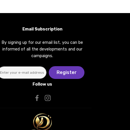
Email Subscription
By signing up for our email list, you can be
informed of all the developments and our
campaigns.
Register
Follow us