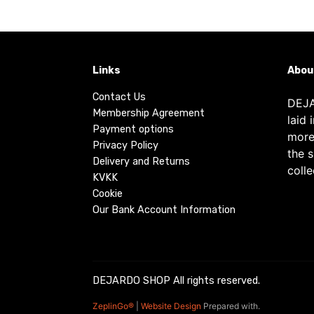
Links
Abou
Contact Us
DEJA
Membership Agreement
laid 
Payment options
more
Privacy Policy
the 
Delivery and Returns
colle
KVKK
Cookie
Our Bank Account Information
DEJARDO SHOP All rights reserved.
ZeplinGo®
|
Website Design
Prepared with.