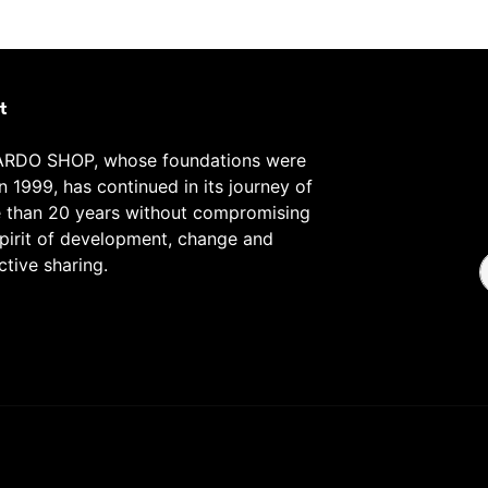
t
RDO SHOP, whose foundations were
in 1999, has continued in its journey of
 than 20 years without compromising
spirit of development, change and
ctive sharing.