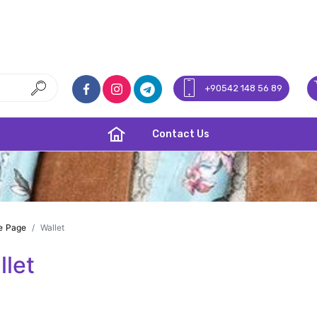
+90542 148 56 89
Contact Us
e Page
Wallet
llet