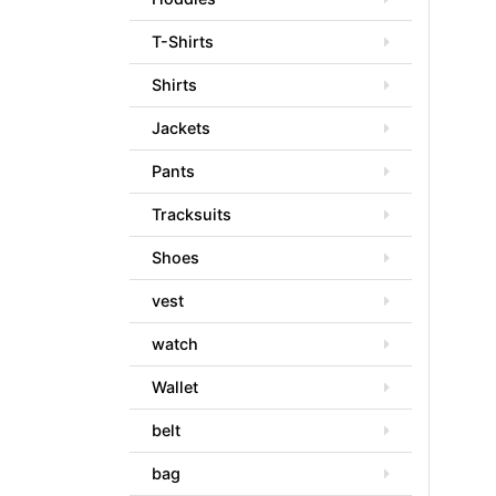
T-Shirts
Shirts
Jackets
Pants
Tracksuits
Shoes
vest
watch
Wallet
belt
bag