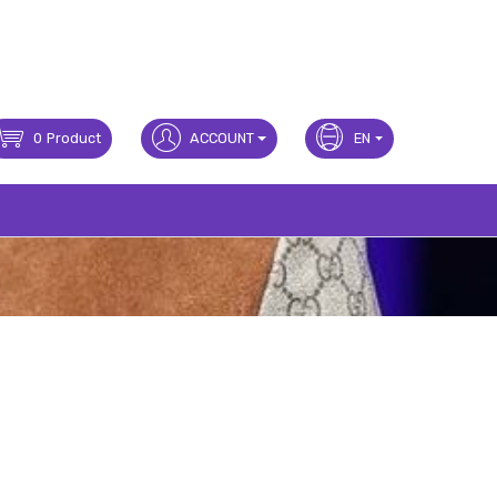
0
Product
ACCOUNT
EN