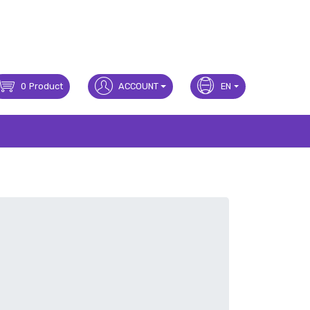
0
Product
ACCOUNT
EN