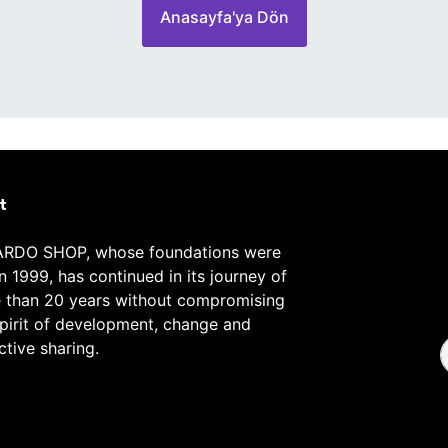
Anasayfa'ya Dön
t
RDO SHOP, whose foundations were
in 1999, has continued in its journey of
 than 20 years without compromising
spirit of development, change and
ctive sharing.