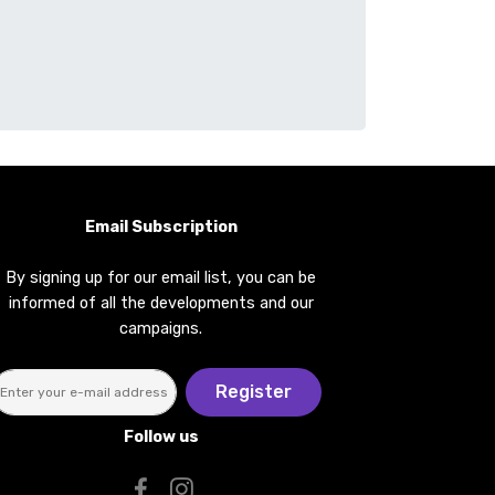
Email Subscription
By signing up for our email list, you can be
informed of all the developments and our
campaigns.
Register
Follow us