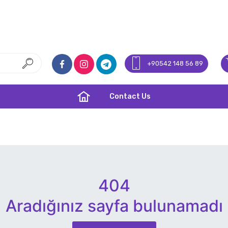
+90542 148 56 89
Contact Us
404
Aradığınız sayfa bulunamadı