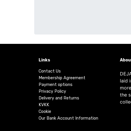
Links
Abou
Contact Us
DEJA
Membership Agreement
laid 
Payment options
more
Privacy Policy
the 
Delivery and Returns
colle
KVKK
Cookie
Our Bank Account Information