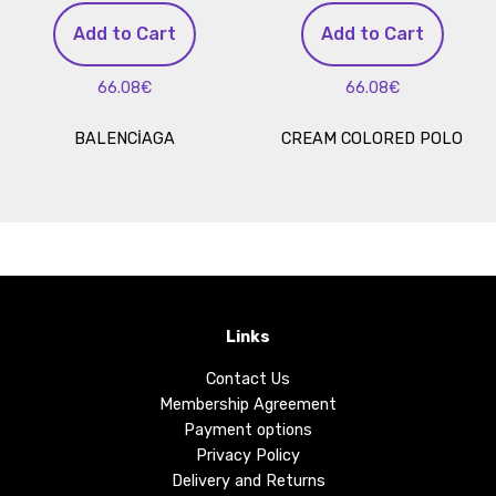
Add to Cart
Add to Cart
66.08€
66.08€
BALENCİAGA
CREAM COLORED POLO
Links
Contact Us
Membership Agreement
Payment options
Privacy Policy
Delivery and Returns