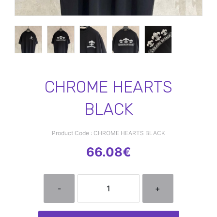
CHROME HEARTS
BLACK
Product Code : CHROME HEARTS BLACK
66.08€
-
+