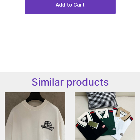
Add to Cart
Similar products