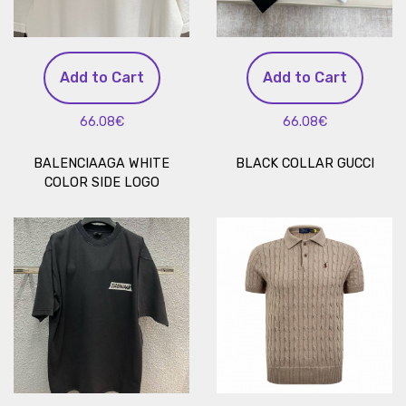
Add to Cart
Add to Cart
66.08€
66.08€
BALENCIAAGA WHITE
BLACK COLLAR GUCCI
COLOR SIDE LOGO