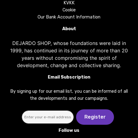
KVKK
Cookie
Our Bank Account Information
About
DEJARDO SHOP, whose foundations were laid in
1999, has continued in its journey of more than 20
years without compromising the spirit of
development, change and collective sharing.
Email Subscription
By signing up for our email list, you can be informed of all
the developments and our campaigns.
Register
Follow us